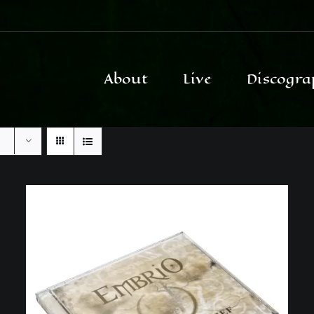
About
Live
Discogra