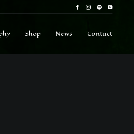
phy
Shop
News
Contact