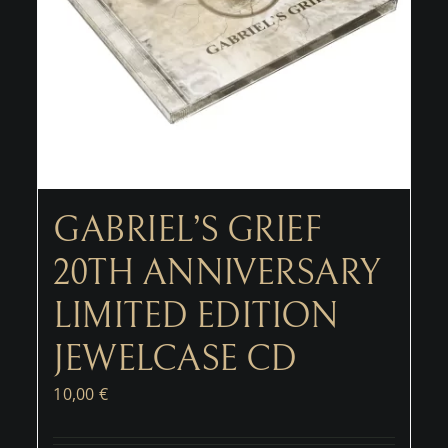
GABRIEL’S GRIEF
20TH ANNIVERSARY
LIMITED EDITION
JEWELCASE CD
10,00
€