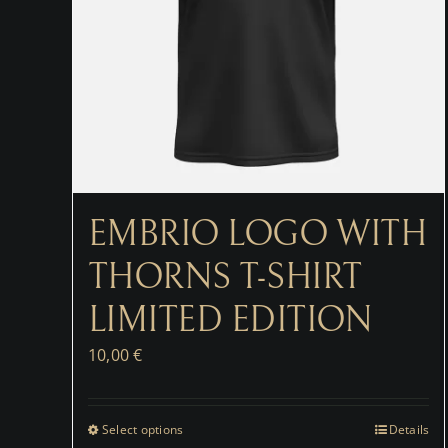
EMBRIO LOGO WITH
THORNS T-SHIRT
LIMITED EDITION
10,00
€
Select options
Details
This