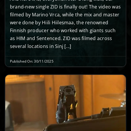
brand-new single ZID is finally out! The video was
filmed by Marino Vrca, while the mix and master
were done by Hiili Hiilesmaa, the renowned
Finnish producer who worked with giants such
as HIM and Sentenced. ZID was filmed across
several locations in Sinj [...]
Published On: 30/11/2025