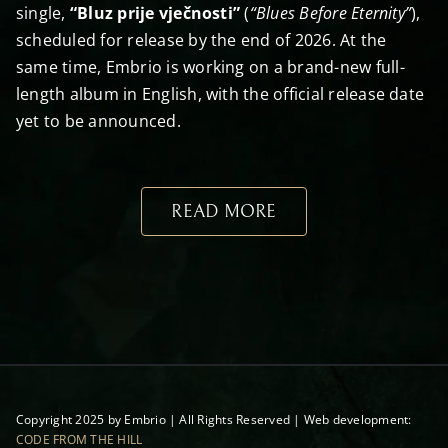
single,
“Bluz prije vječnosti”
(
“Blues Before Eternity”
),
scheduled for release by the end of 2026. At the
same time, Embrio is working on a brand-new full-
length album in English, with the official release date
yet to be announced.
READ MORE
Copyright 2025 by Embrio | All Rights Reserved | Web development:
CODE FROM THE HILL