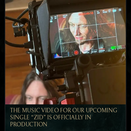
THE MUSIC VIDEO FOR OUR UPCOMING
SINGLE “ZID” IS OFFICIALLY IN
PRODUCTION