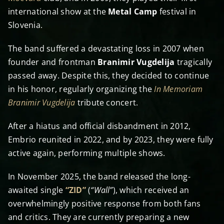
international show at the
Metal Camp
festival in
Slovenia.
The band suffered a devastating loss in 2007 when
founder and frontman
Branimir Vugdelija
tragically
passed away. Despite this, they decided to continue
in his honor, regularly organizing the
In Memoriam
Branimir Vugdelija
tribute concert.
After a hiatus and official disbandment in 2012,
Embrio reunited in 2022, and by 2023, they were fully
active again, performing multiple shows.
In November 2025, the band released the long-
awaited single
“ZID”
(
“Wall”
), which received an
overwhelmingly positive response from both fans
and critics. They are currently preparing a new