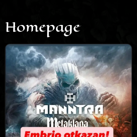
CONTACT
Homepage