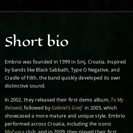
Short bio
Embrio was founded in 1999 in Sinj, Croatia. Inspired
by bands like Black Sabbath, Type O Negative, and
Cradle of Filth, the band quickly developed its own
distinctive sound.
In 2002, they released their first demo album,
To My
Beloved
, followed by
Gabriel’s Grief
in 2005, which
showcased a more mature and unique style. Embrio
performed across Croatia, including the iconic
Močvara
club, and in 2009, they played their first