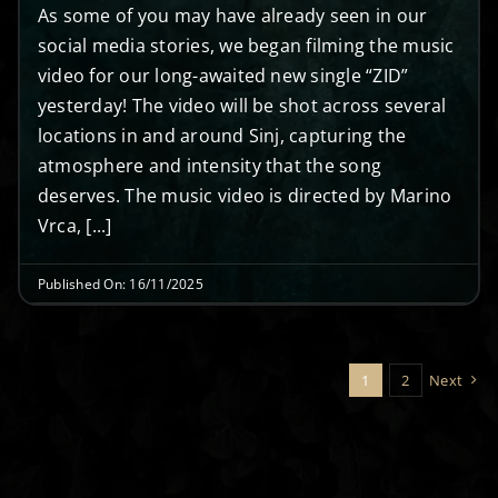
As some of you may have already seen in our
social media stories, we began filming the music
video for our long-awaited new single “ZID”
yesterday! The video will be shot across several
locations in and around Sinj, capturing the
atmosphere and intensity that the song
deserves. The music video is directed by Marino
Vrca, [...]
Published On: 16/11/2025
1
2
Next