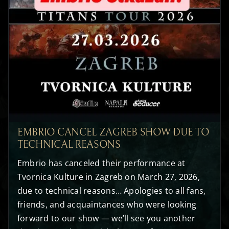
EMBRIO CANCEL ZAGREB SHOW DUE TO
TECHNICAL REASONS
Embrio has canceled their performance at
Tvornica Kulture in Zagreb on March 27, 2026,
due to technical reasons… Apologies to all fans,
friends, and acquaintances who were looking
forward to our show — we’ll see you another