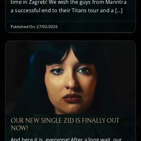
time in Zagreb! We wish the guys from Manntra
a successful end to their Titans tour and a [...]
Published On: 27/02/2026
OUR NEW SINGLE ZID IS FINALLY OUT
NOW!
And here it is, everyone! After a long wait, our