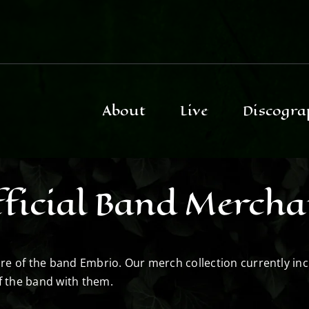
About
Live
Discogra
ficial Band Mercha
store of the band Embrio. Our merch collection currently in
f the band with them.