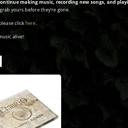
continue making music, recording new songs, and playi
 grab yours before they’re gone.
 please click
here
.
usic alive!