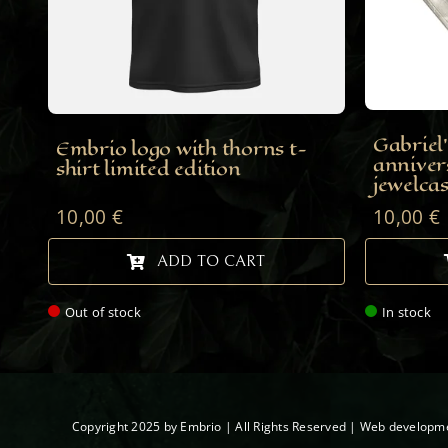
Gabriel’
Embrio logo with thorns t-
anniver
shirt limited edition
jewelca
10,00
€
10,00
€
ADD TO CART
Out of stock
In stock
Copyright 2025 by Embrio | All Rights Reserved | Web developm