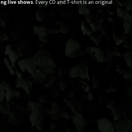
ng live shows
. Every CD and T-shirt is an original