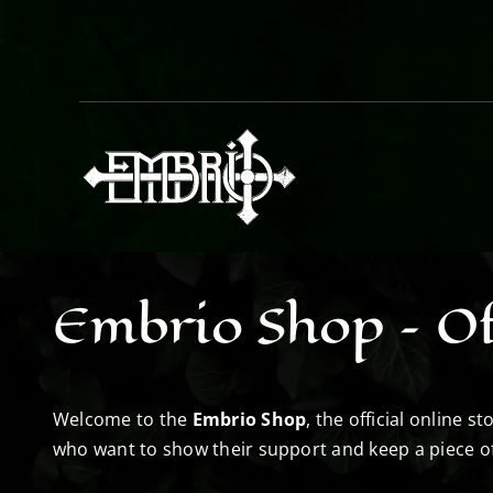
Skip
to
content
Embrio Shop – Of
Welcome to the
Embrio Shop
, the official online 
who want to show their support and keep a piece o