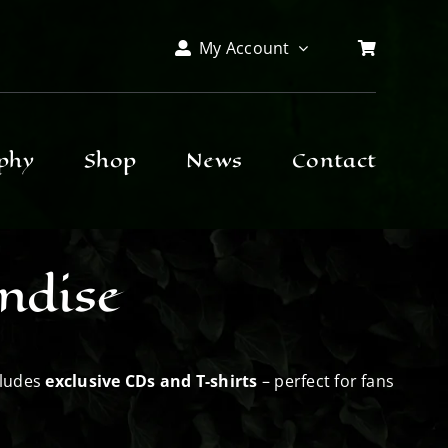
My Account
phy
Shop
News
Contact
ndise
cludes
exclusive CDs and T-shirts
– perfect for fans