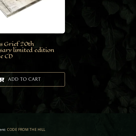
s Grief 20th
sary limited edition
se CD
ADD TO CART
ent:
CODE FROM THE HILL