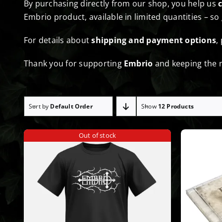
By purchasing directly from our shop, you help us
Embrio product, available in limited quantities – so
For details about
shipping and payment options
,
Thank you for supporting
Embrio
and keeping the m
Sort by
Default Order
Show
12 Products
Out of stock