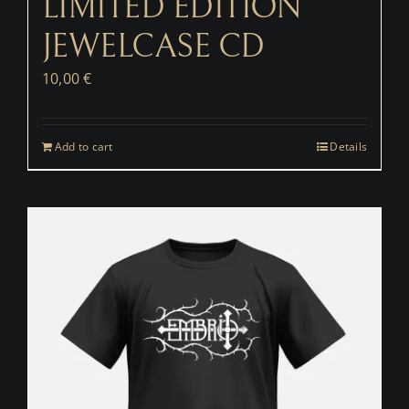
LIMITED EDITION
JEWELCASE CD
10,00
€
Add to cart
Details