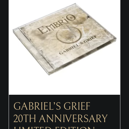
CONTACT
GABRIEL’S GRIEF
20TH ANNIVERSARY