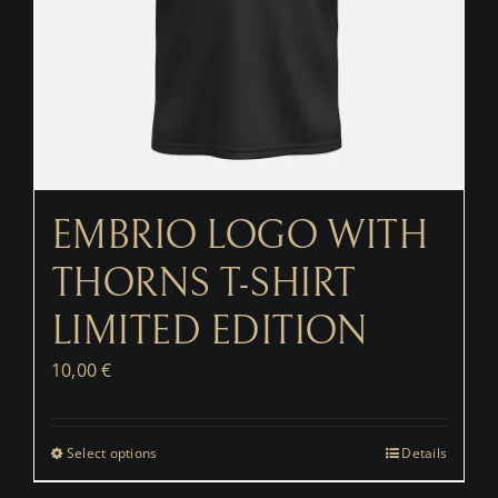
EMBRIO LOGO WITH
THORNS T-SHIRT
LIMITED EDITION
10,00
€
Select options
Details
This
product