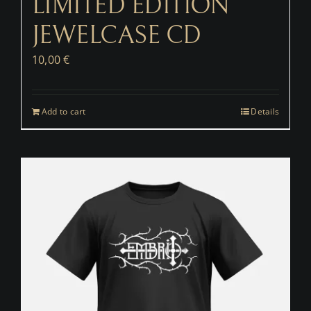
LIMITED EDITION
JEWELCASE CD
10,00
€
Add to cart
Details