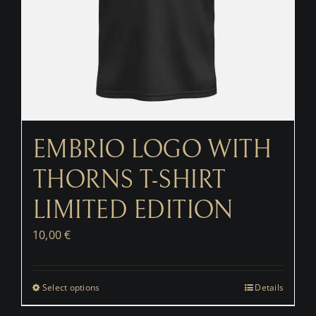
EMBRIO LOGO WITH
THORNS T-SHIRT
LIMITED EDITION
10,00
€
Select options
Details
This
product