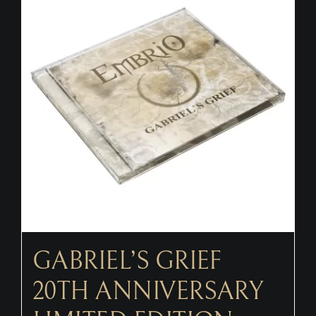
CONTACT
GABRIEL’S GRIEF
20TH ANNIVERSARY