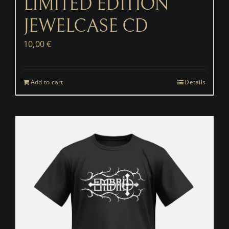
LIMITED EDITION
JEWELCASE CD
10,00
€
Add to cart
Details