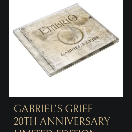
CONTACT
GABRIEL’S GRIEF
20TH ANNIVERSARY