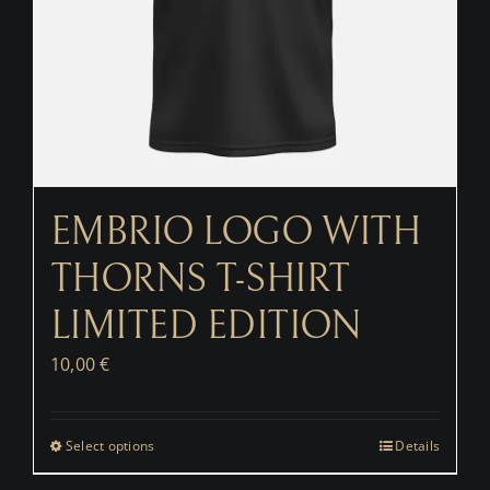
EMBRIO LOGO WITH
THORNS T-SHIRT
LIMITED EDITION
10,00
€
Select options
Details
This
product